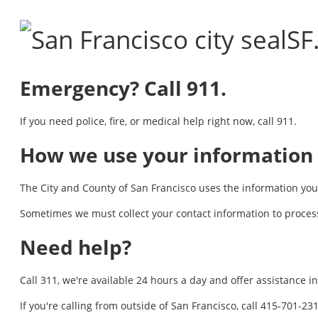
SF
Emergency? Call 911.
If you need police, fire, or medical help right now, call 911.
How we use your information
The City and County of San Francisco uses the information you p
Sometimes we must collect your contact information to process
Need help?
Call 311, we're available 24 hours a day and offer assistance 
If you're calling from outside of San Francisco, call 415-701-2