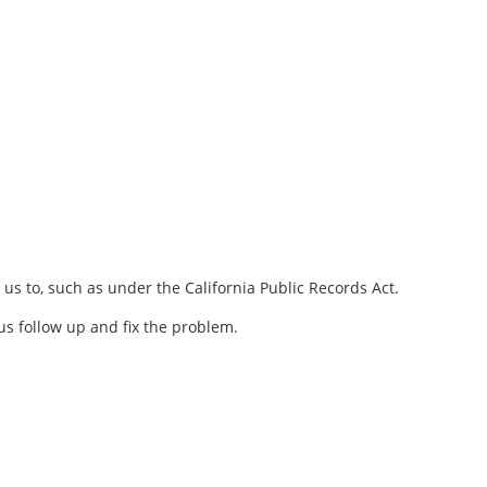
 us to, such as under the California Public Records Act.
us follow up and fix the problem.