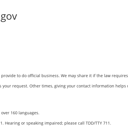
.gov
rovide to do official business. We may share it if the law requires
 your request. Other times, giving your contact information helps 
in over 160 languages.
311. Hearing or speaking impaired; please call TDD/TTY 711.