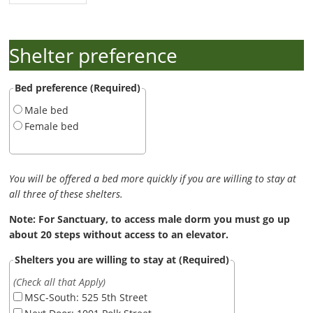
Shelter preference
Bed preference (Required)
Male bed
Female bed
You will be offered a bed more quickly if you are willing to stay at
all three of these shelters.
Note: For Sanctuary, to access male dorm you must go up
about 20 steps without access to an elevator.
Shelters you are willing to stay at (Required)
(Check all that Apply)
MSC-South: 525 5th Street