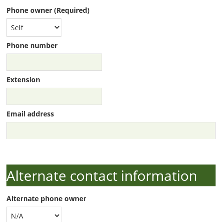
Phone owner (Required)
Phone number
Extension
Email address
Alternate contact information
Alternate phone owner