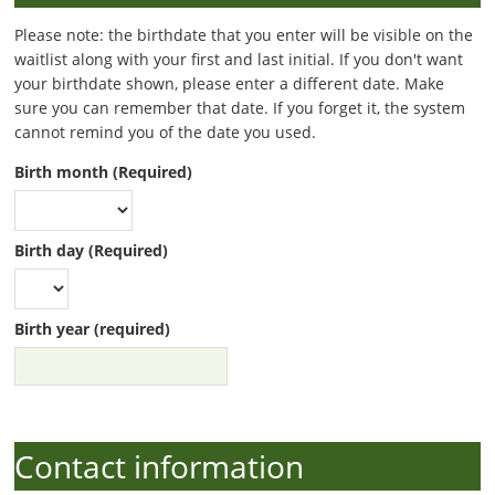
Please note: the birthdate that you enter will be visible on the
waitlist along with your first and last initial. If you don't want
your birthdate shown, please enter a different date. Make
sure you can remember that date. If you forget it, the system
cannot remind you of the date you used.
Birth month (Required)
Birth day (Required)
Birth year (required)
Contact information