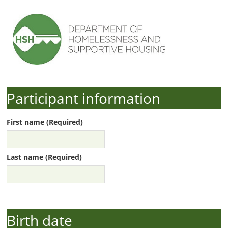
Participant information
First name (Required)
Last name (Required)
Birth date